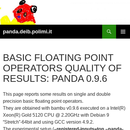
Skip
to
content
Search
panda.deib.polimi.it
PRIMAR
MENU
BASIC FLOATING POINT
OPERATORS QUALITY OF
RESULTS: PANDA 0.9.6
This page reports some results on single and double
precision basic floating point operators.
They are obtained with bambu v0.9.6 executed on a Intel(R)
Xeon(R) Gold 5120 CPU @ 2.20GHz with Debian 9
“Stretch”-64bit and using GCC version 4.9.2.
The experimental setup (
–registered-inputs=top –panda-