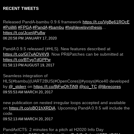
RECENT TWEETS
Released PandA-bambu 0.9.6 framework
https://t.co/VgBe61ROcE
#PoliMi
#FPGA
#PandA
#bambu
#highlevelsynthesis
…
https://t.co/JcxnIjPu8w
06:20:58 PM JANUARY 17, 2020
PandA 0.9.5 released (#HLS). New features described at
https://t.co/GI7xAOV4V9
. Now PR&Patches can be submitted at
https://t.co/BTvgTdGPPw
01:58:13 PM AUGUST 19, 2017
Seamless integration of
HLS(#bambu)|UART2BUS(#OpenCores)|#yosys|#ice40 developed
by
@_stderr
on
https://t.co/BjFwQhTiN9
@ico_TC
@librecores
09:55:53 AM MARCH 20, 2017
new publication on nested irregular loops accepted and available
on
https://t.co/oBQ1hXRDiA
. Upcoming PandA 0.9.5 will include the
code.
09:52:13 AM MARCH 20, 2017
PandAxICT5: 2 minutes for a pitch at H2020 Info Day