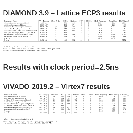
DIAMOND 3.9 – Lattice ECP3 results
Results with clock period=2.5ns
VIVADO 2019.2 – Virtex7 results