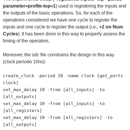
parameter=profile-top=1
) used is registering the inputs and
the outputs of the basic operations. So, for each of the
operations considered we have one cycle to register the
inputs and one cycle to register the output (i.e.,
+2 on Num
Cycles
). It has been done in this way to properly assess the
timing of the operators.
Moreover, the sdc file constrains the design in this way
(clock periodo 10ns):
create_clock -period 10 -name clock [get_ports
clock]
set_max_delay 10 -from [all_inputs] -to
[all_outputs]
set_max_delay 10 -from [all_inputs] -to
[all_registers]
set_max_delay 10 -from [all_registers] -to
[all_outputs]