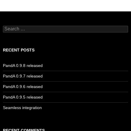
Search
for:
RECENT POSTS
PandA 0.9.8 released
PandA 0.9.7 released
PandA 0.9.6 released
PandA 0.9.5 released
Seamless integration
RECENT COMMENTS