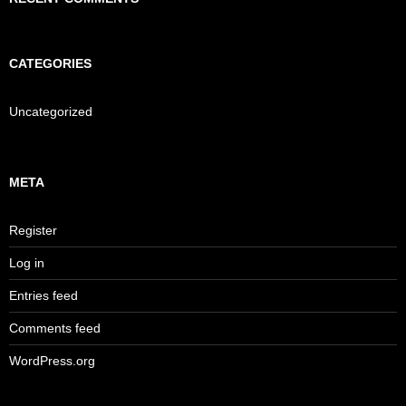
CATEGORIES
Uncategorized
META
Register
Log in
Entries feed
Comments feed
WordPress.org