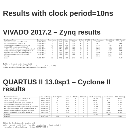
Results with clock period=10ns
VIVADO 2017.2 – Zynq results
QUARTUS II 13.0sp1 – Cyclone II
results